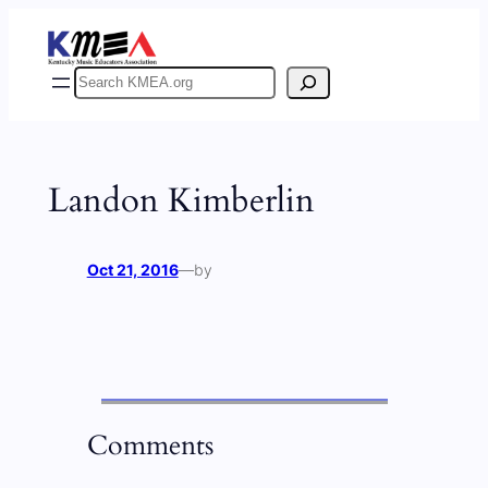
Skip
to
content
Search
Landon Kimberlin
Oct 21, 2016
—
by
Comments