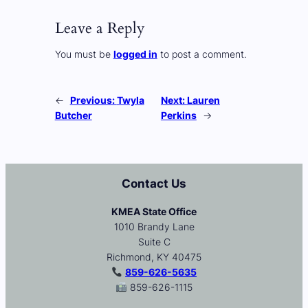
Leave a Reply
You must be
logged in
to post a comment.
←
Previous:
Twyla
Next:
Lauren
Butcher
Perkins
→
Contact Us
KMEA State Office
1010 Brandy Lane
Suite C
Richmond, KY 40475
859-626-5635
859-626-1115