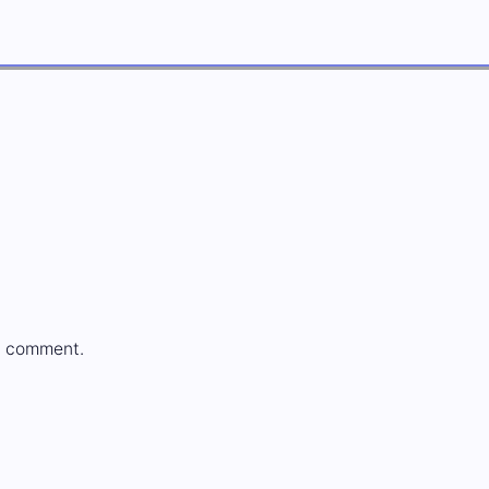
a comment.