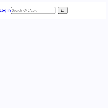
Search
Log in