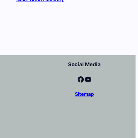
Social Media
Facebook
YouTube
Sitemap