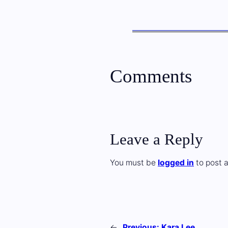
Comments
Leave a Reply
You must be
logged in
to post 
←
Previous:
Kara Lee