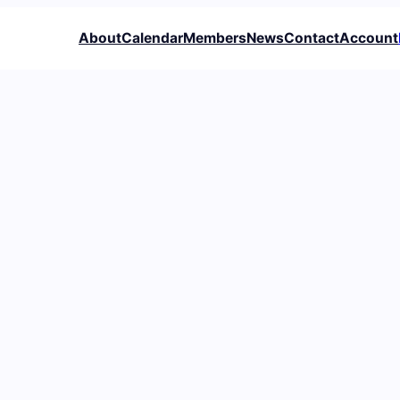
About
Calendar
Members
News
Contact
Account