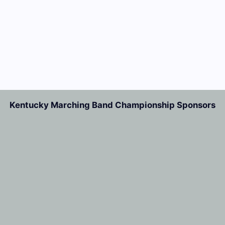
Kentucky Marching Band Championship Sponsors