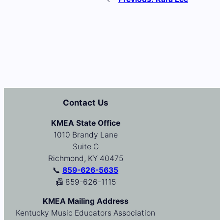
Contact Us
KMEA State Office
1010 Brandy Lane
Suite C
Richmond, KY 40475
📞
859-626-5635
📠 859-626-1115
KMEA Mailing Address
Kentucky Music Educators Association