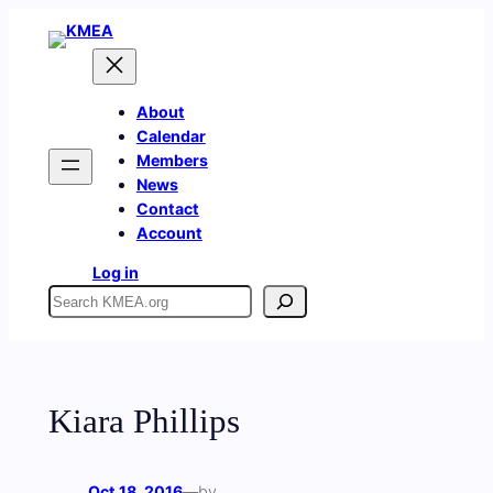
Skip
to
content
About
Calendar
Members
News
Contact
Account
Log in
Search
Kiara Phillips
Oct 18, 2016
—
by