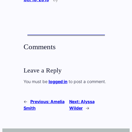
Comments
Leave a Reply
You must be
logged in
to post a comment.
←
Previous:
Amelia
Next:
Alyssa
Smith
Wilder
→