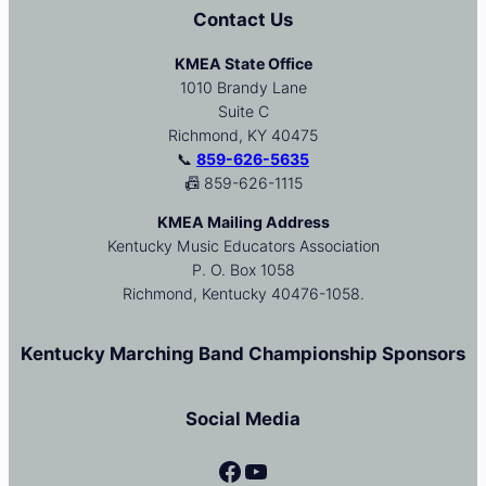
Contact Us
KMEA State Office
1010 Brandy Lane
Suite C
Richmond, KY 40475
📞
859-626-5635
📠 859-626-1115
KMEA Mailing Address
Kentucky Music Educators Association
P. O. Box 1058
Richmond, Kentucky 40476-1058.
Kentucky Marching Band Championship Sponsors
Social Media
Facebook
YouTube