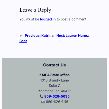
Leave a Reply
You must be
logged in
to post a comment.
←
Previous:
Katrina
Next:
Lauren Nunez
Best
→
Contact Us
KMEA State Office
1010 Brandy Lane
Suite C
Richmond, KY 40475
859-626-5635
859-626-1115