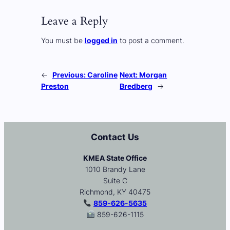
Leave a Reply
You must be
logged in
to post a comment.
←
Previous:
Caroline
Next:
Morgan
Preston
Bredberg
→
Contact Us
KMEA State Office
1010 Brandy Lane
Suite C
Richmond, KY 40475
859-626-5635
859-626-1115