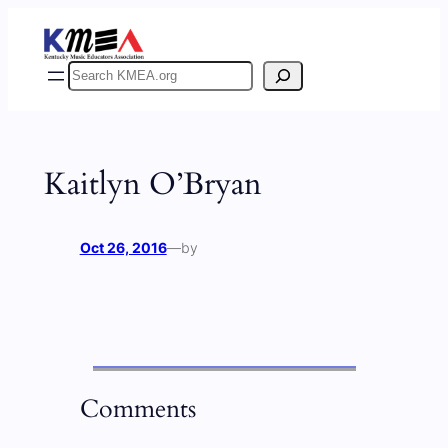
Skip
to
content
Search
Kaitlyn O’Bryan
Oct 26, 2016
—
by
Comments