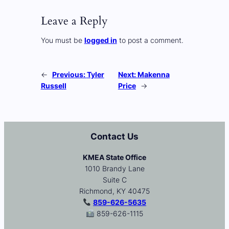
Leave a Reply
You must be
logged in
to post a comment.
←
Previous:
Tyler
Next:
Makenna
Russell
Price
→
Contact Us
KMEA State Office
1010 Brandy Lane
Suite C
Richmond, KY 40475
859-626-5635
859-626-1115