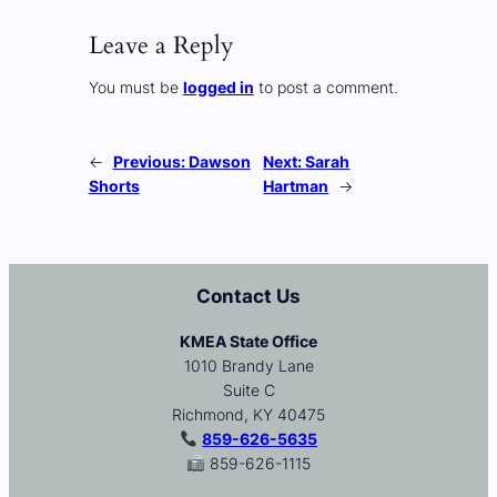
Leave a Reply
You must be
logged in
to post a comment.
←
Previous:
Dawson
Next:
Sarah
Shorts
Hartman
→
Contact Us
KMEA State Office
1010 Brandy Lane
Suite C
Richmond, KY 40475
859-626-5635
859-626-1115