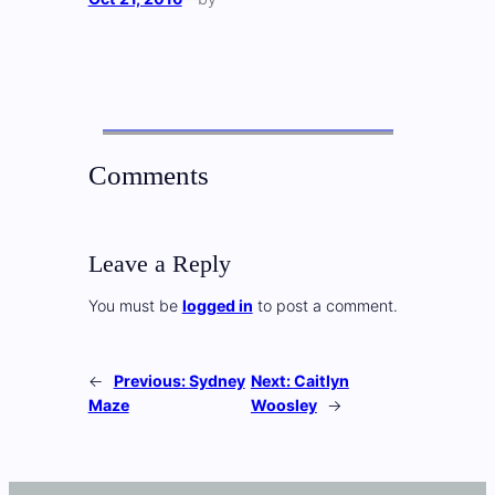
Comments
Leave a Reply
You must be
logged in
to post a comment.
←
Previous:
Sydney
Next:
Caitlyn
Maze
Woosley
→