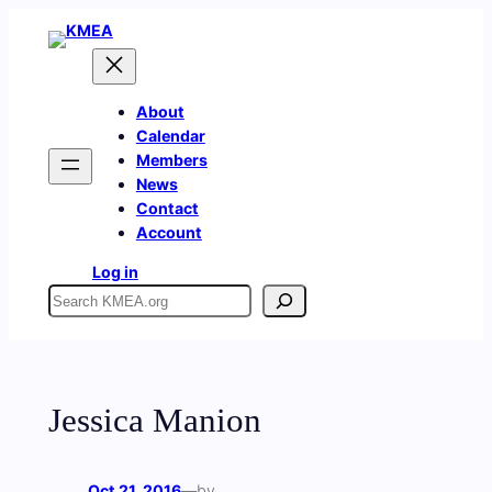
Skip
to
content
About
Calendar
Members
News
Contact
Account
Log in
Search
Jessica Manion
Oct 21, 2016
—
by