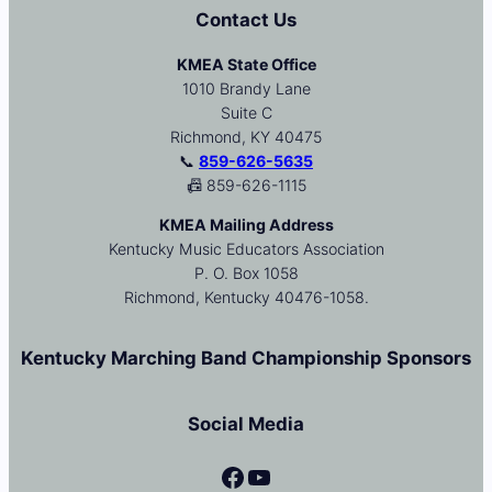
Contact Us
KMEA State Office
1010 Brandy Lane
Suite C
Richmond, KY 40475
📞
859-626-5635
📠 859-626-1115
KMEA Mailing Address
Kentucky Music Educators Association
P. O. Box 1058
Richmond, Kentucky 40476-1058.
Kentucky Marching Band Championship Sponsors
Social Media
Facebook
YouTube