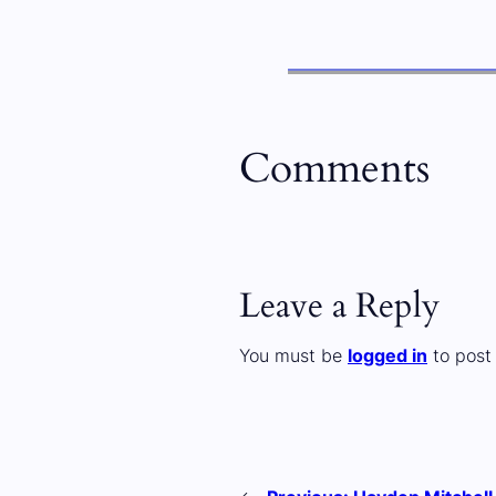
Comments
Leave a Reply
You must be
logged in
to post