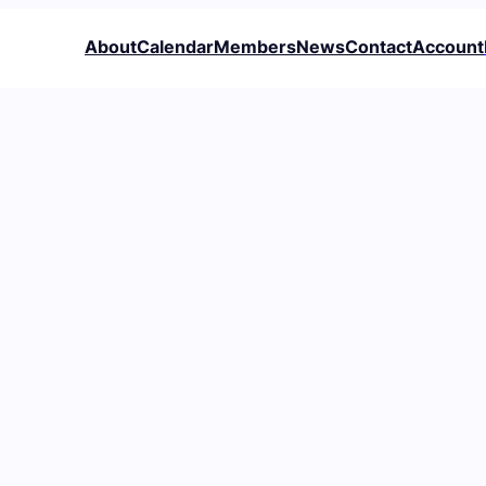
About
Calendar
Members
News
Contact
Account