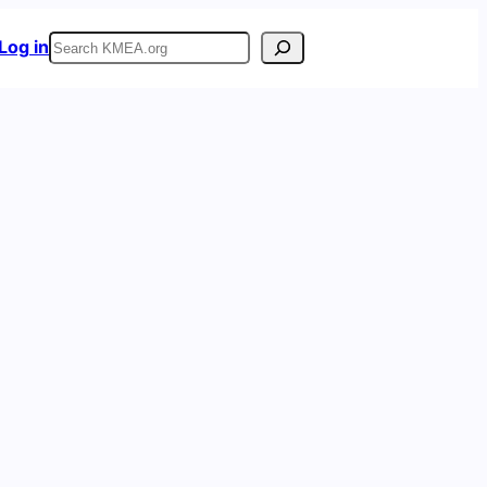
Search
Log in