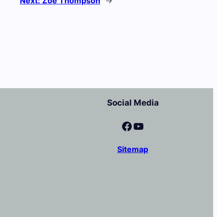
Next:
Zoe Thompson
→
Social Media
Facebook
YouTube
Sitemap