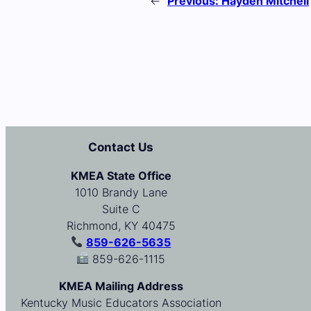
←
Previous:
Hayden Mitchell
Contact Us
KMEA State Office
1010 Brandy Lane
Suite C
Richmond, KY 40475
859-626-5635
859-626-1115
KMEA Mailing Address
Kentucky Music Educators Association