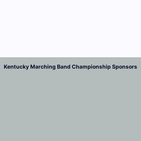
Kentucky Marching Band Championship Sponsors