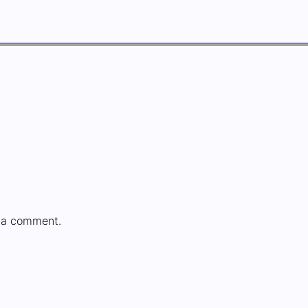
 a comment.