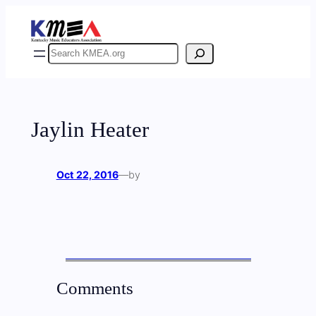
Skip
to
content
Search
Jaylin Heater
Oct 22, 2016
—
by
Comments