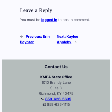
Leave a Reply
You must be
logged in
to post a comment.
←
Previous:
Erin
Next:
Kaylee
Poynter
Appleby
→
Contact Us
KMEA State Office
1010 Brandy Lane
Suite C
Richmond, KY 40475
📞
859-626-5635
📠 859-626-1115