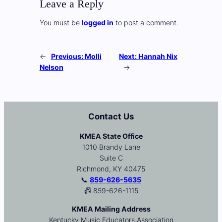
Leave a Reply
You must be
logged in
to post a comment.
←
Previous:
Molli
Next:
Hannah Nix
Nelson
→
Contact Us
KMEA State Office
1010 Brandy Lane
Suite C
Richmond, KY 40475
📞
859-626-5635
📠 859-626-1115
KMEA Mailing Address
Kentucky Music Educators Association