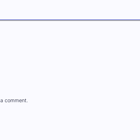
 a comment.