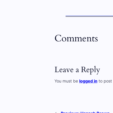
Comments
Leave a Reply
You must be
logged in
to post