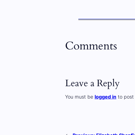
Comments
Leave a Reply
You must be
logged in
to post