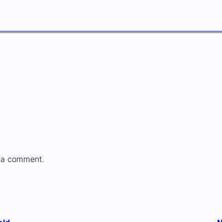
 a comment.