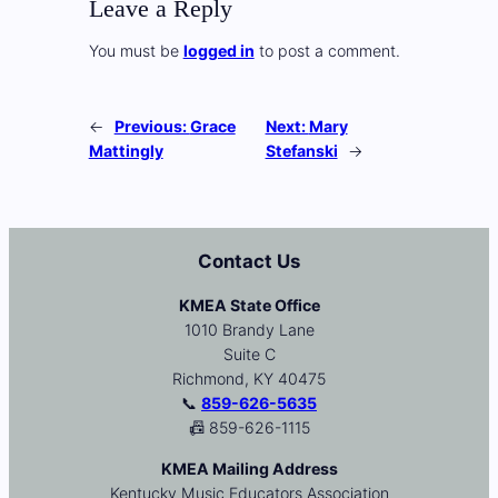
Leave a Reply
You must be
logged in
to post a comment.
←
Previous:
Grace
Next:
Mary
Mattingly
Stefanski
→
Contact Us
KMEA State Office
1010 Brandy Lane
Suite C
Richmond, KY 40475
📞
859-626-5635
📠 859-626-1115
KMEA Mailing Address
Kentucky Music Educators Association