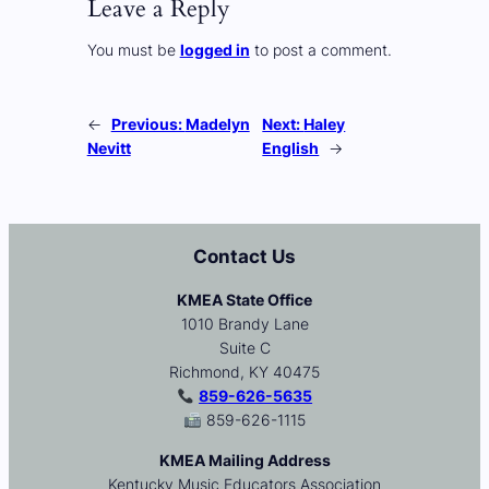
Leave a Reply
You must be
logged in
to post a comment.
←
Previous:
Madelyn
Next:
Haley
Nevitt
English
→
Contact Us
KMEA State Office
1010 Brandy Lane
Suite C
Richmond, KY 40475
859-626-5635
859-626-1115
KMEA Mailing Address
Kentucky Music Educators Association