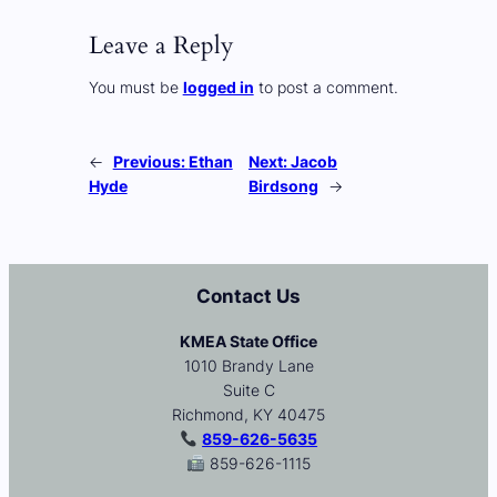
Leave a Reply
You must be
logged in
to post a comment.
←
Previous:
Ethan
Next:
Jacob
Hyde
Birdsong
→
Contact Us
KMEA State Office
1010 Brandy Lane
Suite C
Richmond, KY 40475
859-626-5635
859-626-1115