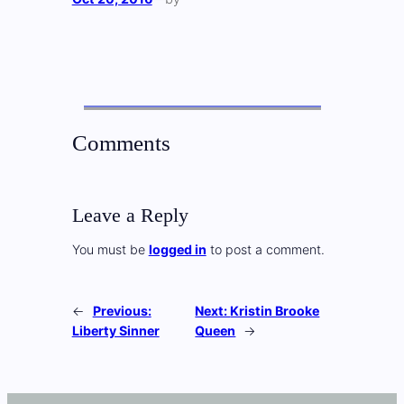
Comments
Leave a Reply
You must be
logged in
to post a comment.
←
Previous:
Next:
Kristin Brooke
Liberty Sinner
Queen
→