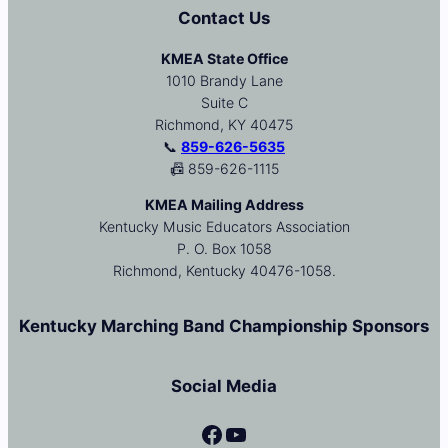
Contact Us
KMEA State Office
1010 Brandy Lane
Suite C
Richmond, KY 40475
📞
859-626-5635
📠 859-626-1115
KMEA Mailing Address
Kentucky Music Educators Association
P. O. Box 1058
Richmond, Kentucky 40476-1058.
Kentucky Marching Band Championship Sponsors
Social Media
Facebook
YouTube