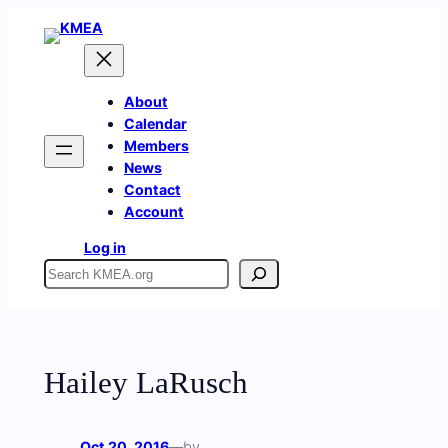
Skip
to
content
About
Calendar
Members
News
Contact
Account
Log in
Search
Hailey LaRusch
Oct 20, 2016
—
by