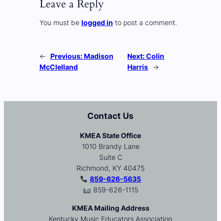
Leave a Reply
You must be
logged in
to post a comment.
←
Previous:
Madison
Next:
Colin
McClelland
Harris
→
Contact Us
KMEA State Office
1010 Brandy Lane
Suite C
Richmond, KY 40475
859-626-5635
859-626-1115
KMEA Mailing Address
Kentucky Music Educators Association