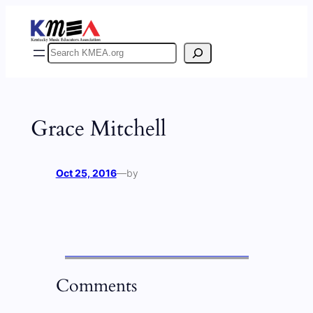
Skip
to
content
Search
Grace Mitchell
Oct 25, 2016
—
by
Comments