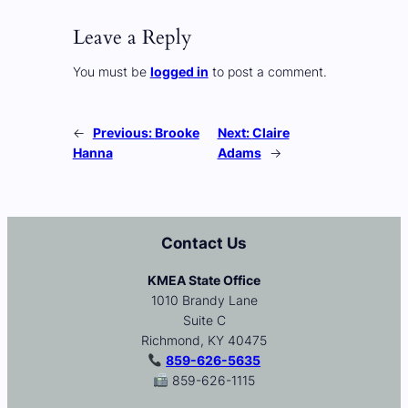
Leave a Reply
You must be
logged in
to post a comment.
←
Previous:
Brooke
Next:
Claire
Hanna
Adams
→
Contact Us
KMEA State Office
1010 Brandy Lane
Suite C
Richmond, KY 40475
859-626-5635
859-626-1115