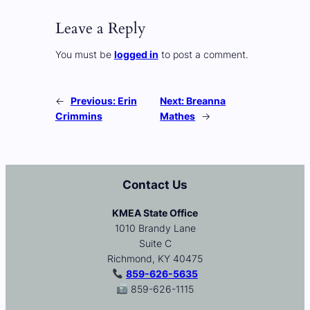
Leave a Reply
You must be
logged in
to post a comment.
←
Previous:
Erin
Next:
Breanna
Crimmins
Mathes
→
Contact Us
KMEA State Office
1010 Brandy Lane
Suite C
Richmond, KY 40475
859-626-5635
859-626-1115