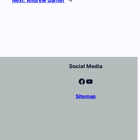
Next:
Andrew Garner
→
Social Media
Facebook
YouTube
Sitemap