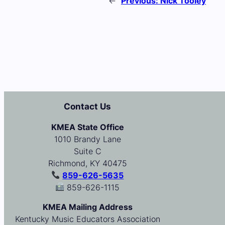
←
Previous:
Nick Tooley
Contact Us
KMEA State Office
1010 Brandy Lane
Suite C
Richmond, KY 40475
859-626-5635
859-626-1115
KMEA Mailing Address
Kentucky Music Educators Association