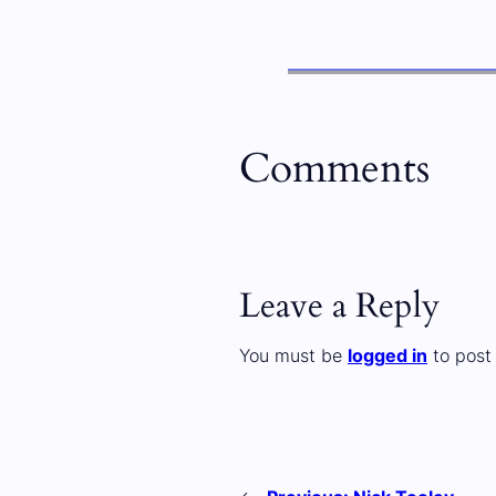
Comments
Leave a Reply
You must be
logged in
to post