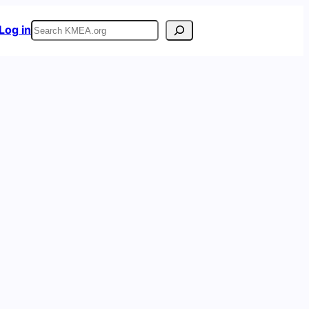
Search
Log in