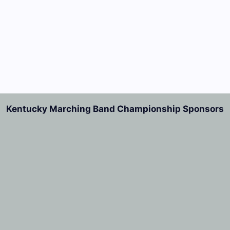
Kentucky Marching Band Championship Sponsors