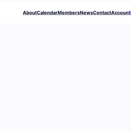
About
Calendar
Members
News
Contact
Account