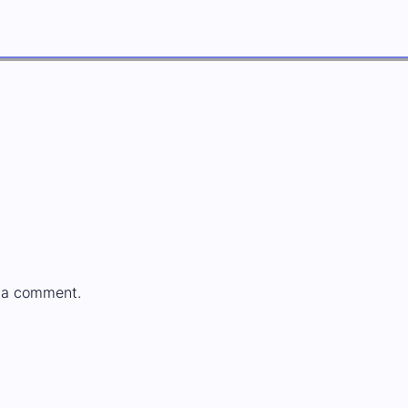
 a comment.