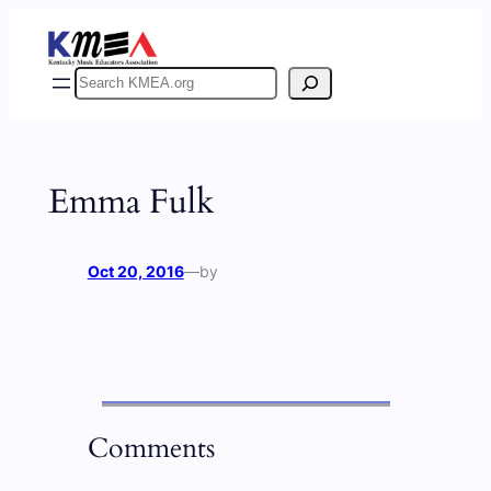
Skip
to
content
Search
Emma Fulk
Oct 20, 2016
—
by
Comments