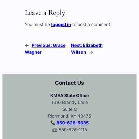
Leave a Reply
You must be
logged in
to post a comment.
←
Previous:
Grace
Next:
Elizabeth
Wagner
Wilson
→
Contact Us
KMEA State Office
1010 Brandy Lane
Suite C
Richmond, KY 40475
859-626-5635
859-626-1115