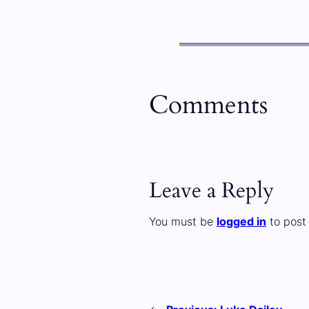
Comments
Leave a Reply
You must be
logged in
to post