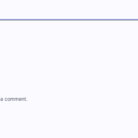
 a comment.