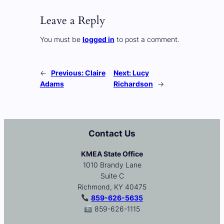
Leave a Reply
You must be
logged in
to post a comment.
←
Previous:
Claire
Next:
Lucy
Adams
Richardson
→
Contact Us
KMEA State Office
1010 Brandy Lane
Suite C
Richmond, KY 40475
859-626-5635
859-626-1115