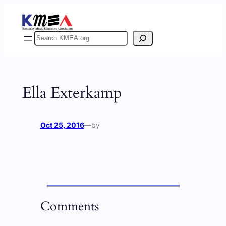
Skip
to
content
Search
Ella Exterkamp
Oct 25, 2016
—
by
Comments