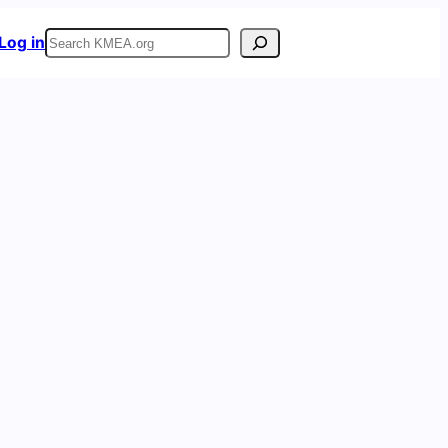
Search
Log in