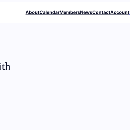
About
Calendar
Members
News
Contact
Account
ith