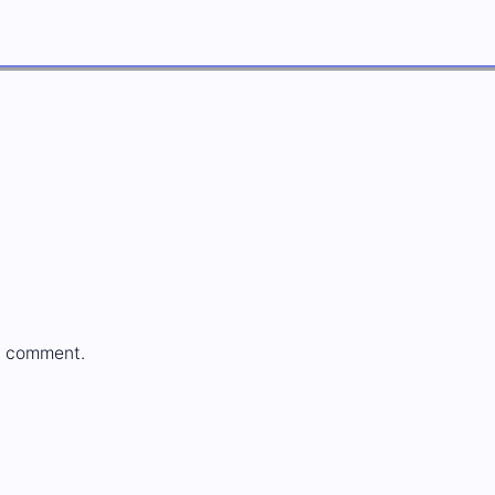
a comment.