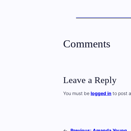
Comments
Leave a Reply
You must be
logged in
to post 
←
Previous:
Amanda Young