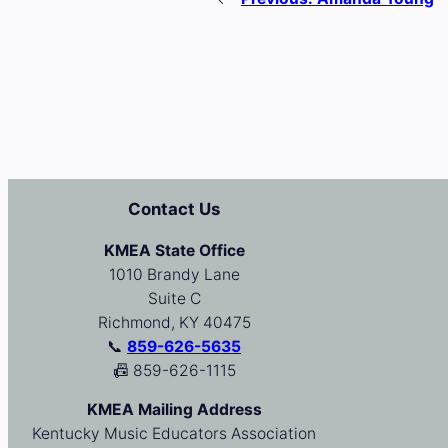
Contact Us
KMEA State Office
1010 Brandy Lane
Suite C
Richmond, KY 40475
📞
859-626-5635
📠 859-626-1115
KMEA Mailing Address
Kentucky Music Educators Association