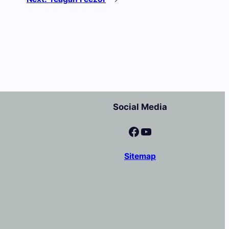
Social Media
Facebook
YouTube
Sitemap