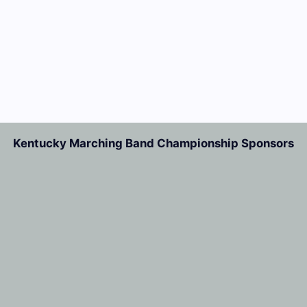
Kentucky Marching Band Championship Sponsors