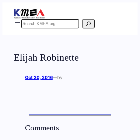
Skip
to
content
Search
Elijah Robinette
Oct 20, 2016
—
by
Comments