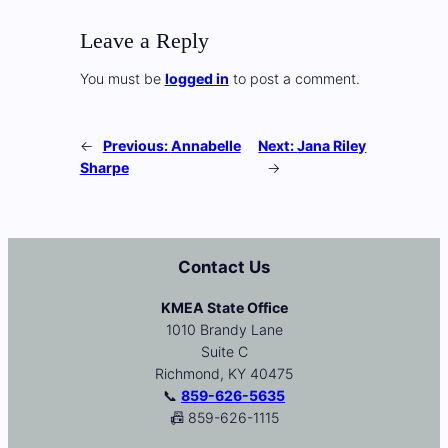
Leave a Reply
You must be
logged in
to post a comment.
←
Previous:
Annabelle
Next:
Jana Riley
Sharpe
→
Contact Us
KMEA State Office
1010 Brandy Lane
Suite C
Richmond, KY 40475
📞
859-626-5635
📠 859-626-1115