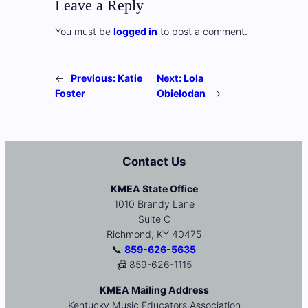
Leave a Reply
You must be
logged in
to post a comment.
←
Previous:
Katie
Next:
Lola
Foster
Obielodan
→
Contact Us
KMEA State Office
1010 Brandy Lane
Suite C
Richmond, KY 40475
📞
859-626-5635
📠 859-626-1115
KMEA Mailing Address
Kentucky Music Educators Association