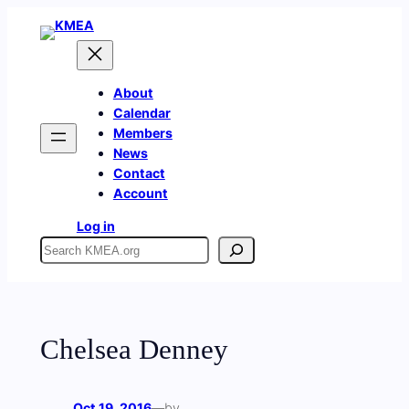
Skip
to
content
About
Calendar
Members
News
Contact
Account
Log in
Search
Chelsea Denney
Oct 19, 2016
—
by