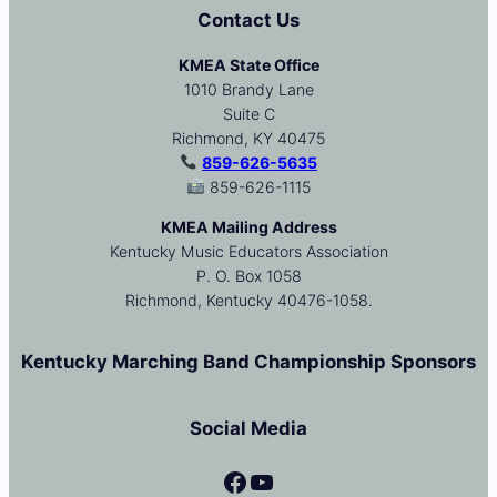
Contact Us
KMEA State Office
1010 Brandy Lane
Suite C
Richmond, KY 40475
859-626-5635
859-626-1115
KMEA Mailing Address
Kentucky Music Educators Association
P. O. Box 1058
Richmond, Kentucky 40476-1058.
Kentucky Marching Band Championship Sponsors
Social Media
Facebook
YouTube