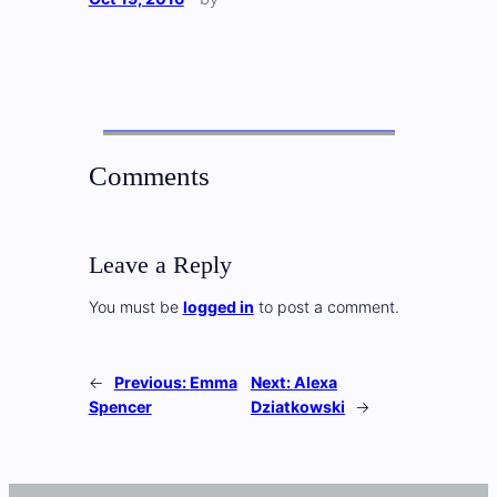
Comments
Leave a Reply
You must be
logged in
to post a comment.
←
Previous:
Emma
Next:
Alexa
Spencer
Dziatkowski
→