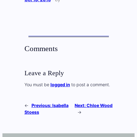
Comments
Leave a Reply
You must be
logged in
to post a comment.
←
Previous:
Isabella
Next:
Chloe Wood
Stoess
→