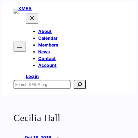
Skip
to
content
About
Calendar
Members
News
Contact
Account
Log in
Search
Cecilia Hall
Oct 18, 2016
—
by