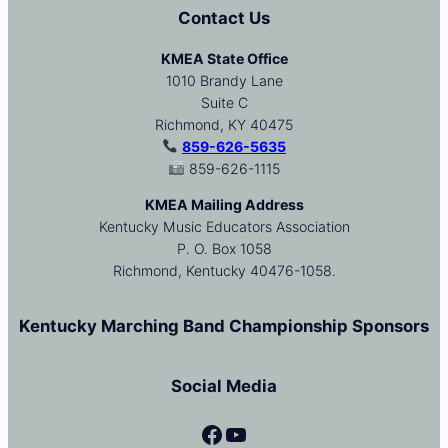
Contact Us
KMEA State Office
1010 Brandy Lane
Suite C
Richmond, KY 40475
859-626-5635
859-626-1115
KMEA Mailing Address
Kentucky Music Educators Association
P. O. Box 1058
Richmond, Kentucky 40476-1058.
Kentucky Marching Band Championship Sponsors
Social Media
Facebook
YouTube