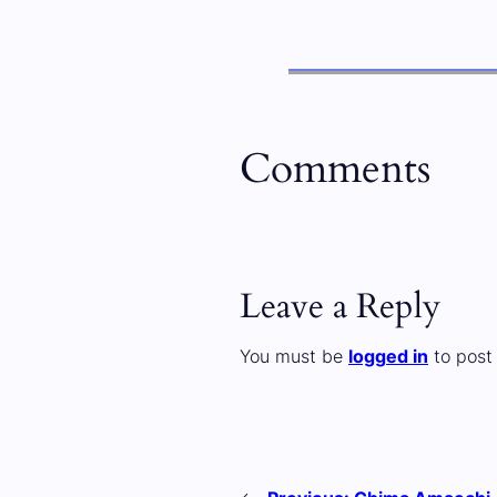
Comments
Leave a Reply
You must be
logged in
to post