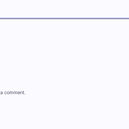
 a comment.