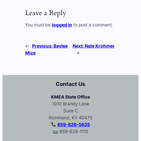
Leave a Reply
You must be
logged in
to post a comment.
←
Previous:
Baylee
Next:
Nate Krohmer
Mize
→
Contact Us
KMEA State Office
1010 Brandy Lane
Suite C
Richmond, KY 40475
859-626-5635
859-626-1115