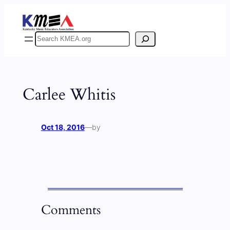
Skip
to
content
Search
Carlee Whitis
Oct 18, 2016
—
by
Comments