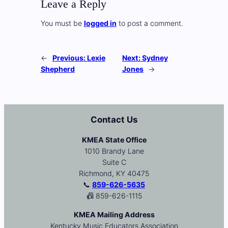
Leave a Reply
You must be
logged in
to post a comment.
←
Previous:
Lexie
Next:
Sydney
Shepherd
Jones
→
Contact Us
KMEA State Office
1010 Brandy Lane
Suite C
Richmond, KY 40475
📞
859-626-5635
📠 859-626-1115
KMEA Mailing Address
Kentucky Music Educators Association