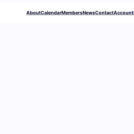
About
Calendar
Members
News
Contact
Account