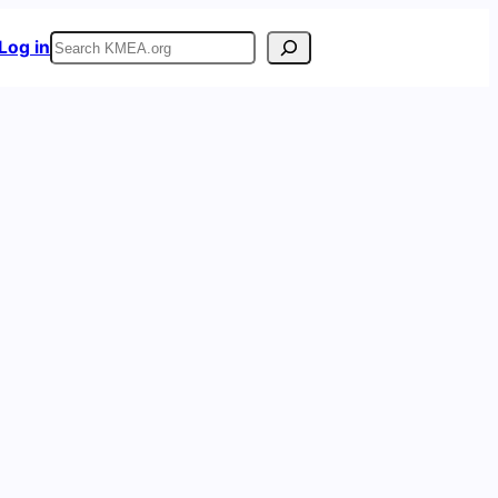
Search
Log in