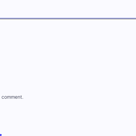
a comment.
t