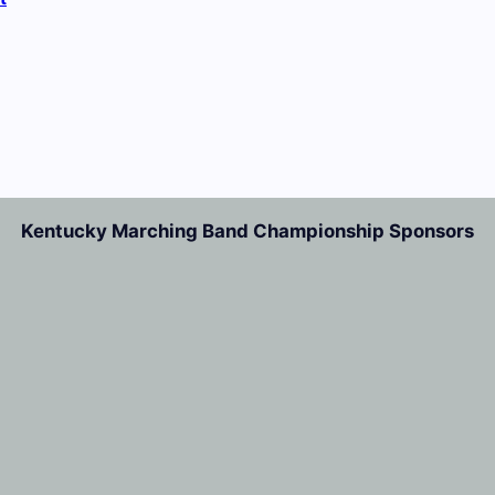
Kentucky Marching Band Championship Sponsors