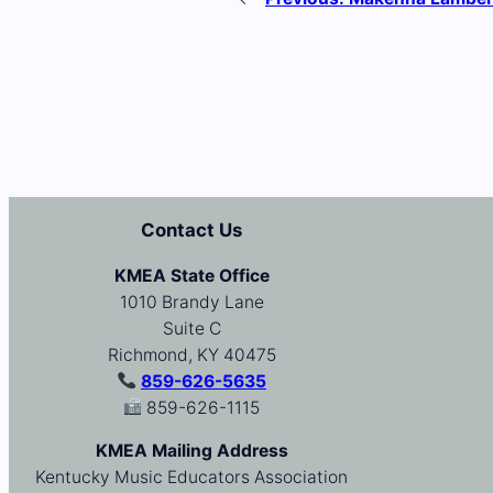
Contact Us
KMEA State Office
1010 Brandy Lane
Suite C
Richmond, KY 40475
859-626-5635
859-626-1115
KMEA Mailing Address
Kentucky Music Educators Association