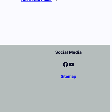
Social Media
Facebook
YouTube
Sitemap