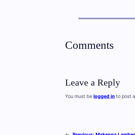
Comments
Leave a Reply
You must be
logged in
to post 
←
Previous:
Makenna Lamber