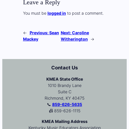
Leave a Reply
You must be
logged in
to post a comment.
←
Previous:
Sean
Next:
Caroline
Mackey
Witherington
→
Contact Us
KMEA State Office
1010 Brandy Lane
Suite C
Richmond, KY 40475
📞
859-626-5635
📠 859-626-1115
KMEA Mailing Address
Kentucky Music Educators Association