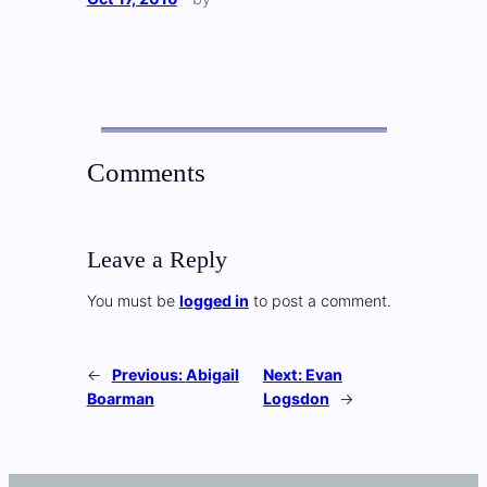
Comments
Leave a Reply
You must be
logged in
to post a comment.
←
Previous:
Abigail
Next:
Evan
Boarman
Logsdon
→