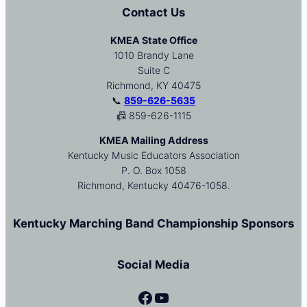
Contact Us
KMEA State Office
1010 Brandy Lane
Suite C
Richmond, KY 40475
📞
859-626-5635
📠 859-626-1115
KMEA Mailing Address
Kentucky Music Educators Association
P. O. Box 1058
Richmond, Kentucky 40476-1058.
Kentucky Marching Band Championship Sponsors
Social Media
Facebook
YouTube