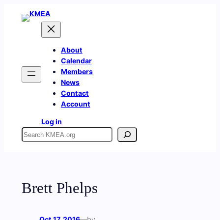
Skip
to
content
About
Calendar
Members
News
Contact
Account
Log in
Search
Brett Phelps
Oct 17, 2016
—
by