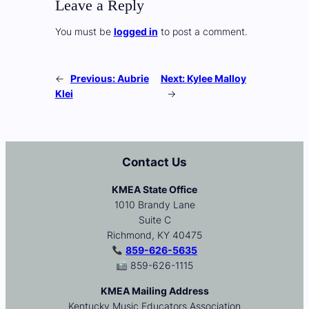
Leave a Reply
You must be
logged in
to post a comment.
←
Previous:
Aubrie
Next:
Kylee Malloy
Klei
→
Contact Us
KMEA State Office
1010 Brandy Lane
Suite C
Richmond, KY 40475
859-626-5635
859-626-1115
KMEA Mailing Address
Kentucky Music Educators Association