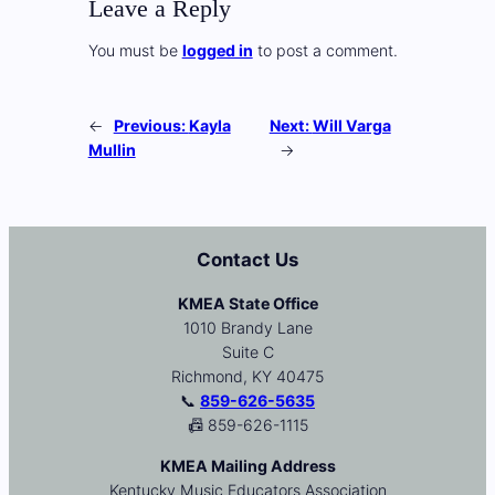
Leave a Reply
You must be
logged in
to post a comment.
←
Previous:
Kayla
Next:
Will Varga
Mullin
→
Contact Us
KMEA State Office
1010 Brandy Lane
Suite C
Richmond, KY 40475
📞
859-626-5635
📠 859-626-1115
KMEA Mailing Address
Kentucky Music Educators Association