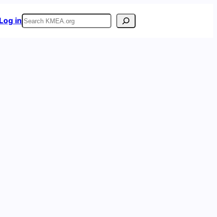
Search
Log in