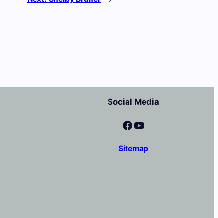
Social Media
Facebook
YouTube
Sitemap