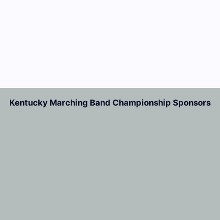
Kentucky Marching Band Championship Sponsors