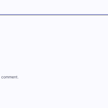
a comment.