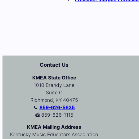
Contact Us
KMEA State Office
1010 Brandy Lane
Suite C
Richmond, KY 40475
📞
859-626-5635
📠 859-626-1115
KMEA Mailing Address
Kentucky Music Educators Association