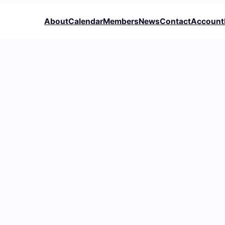
About
Calendar
Members
News
Contact
Account