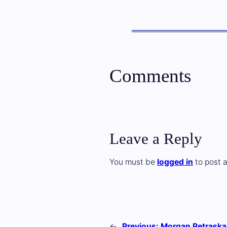
Comments
Leave a Reply
You must be
logged in
to post 
←
Previous:
Morgan Petraska