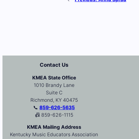
Contact Us
KMEA State Office
1010 Brandy Lane
Suite C
Richmond, KY 40475
📞
859-626-5635
📠 859-626-1115
KMEA Mailing Address
Kentucky Music Educators Association