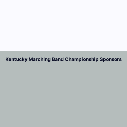
Kentucky Marching Band Championship Sponsors