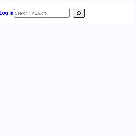
Search
Log in