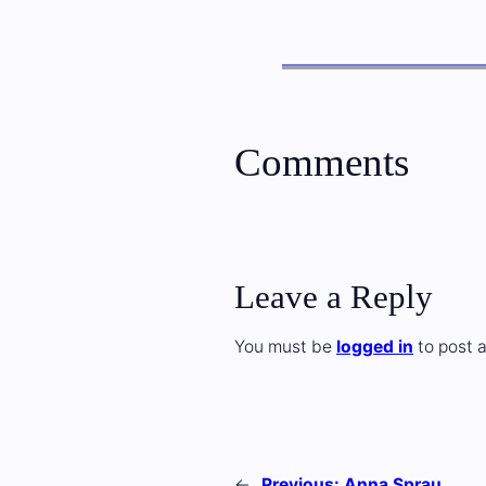
Comments
Leave a Reply
You must be
logged in
to post 
←
Previous:
Anna Sprau