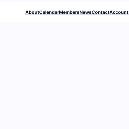
About
Calendar
Members
News
Contact
Account