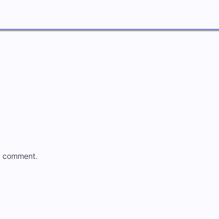
a comment.