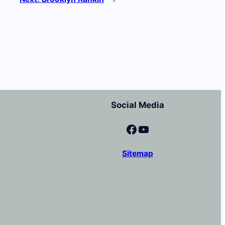
Social Media
Facebook
YouTube
Sitemap