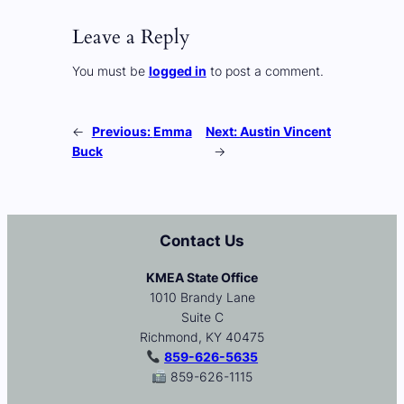
Leave a Reply
You must be
logged in
to post a comment.
←
Previous:
Emma
Next:
Austin Vincent
Buck
→
Contact Us
KMEA State Office
1010 Brandy Lane
Suite C
Richmond, KY 40475
859-626-5635
859-626-1115