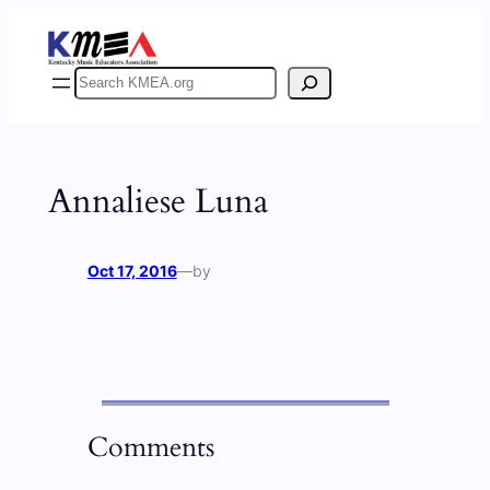
Skip
to
content
Search
Annaliese Luna
Oct 17, 2016
—
by
Comments