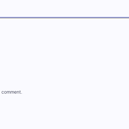
a comment.