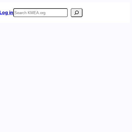
Search
Log in