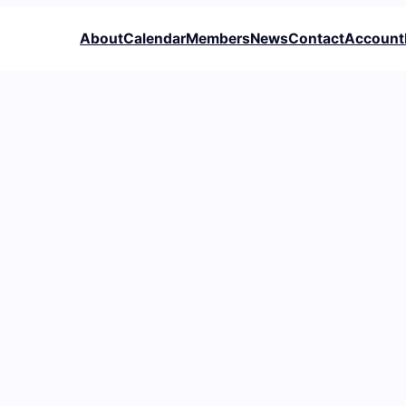
About
Calendar
Members
News
Contact
Account