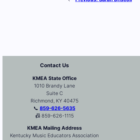
Contact Us
KMEA State Office
1010 Brandy Lane
Suite C
Richmond, KY 40475
📞
859-626-5635
📠 859-626-1115
KMEA Mailing Address
Kentucky Music Educators Association