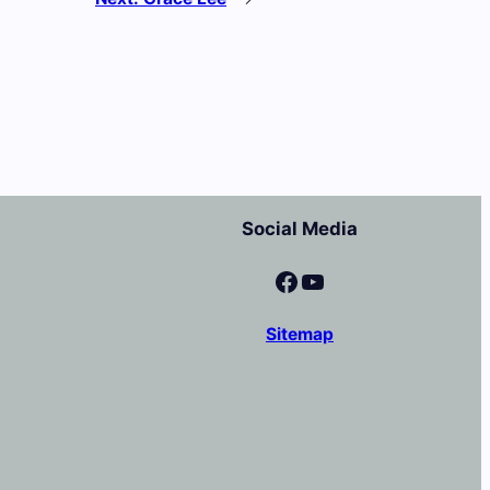
Social Media
Facebook
YouTube
Sitemap