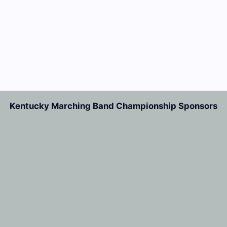
Kentucky Marching Band Championship Sponsors