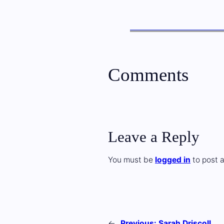
Comments
Leave a Reply
You must be
logged in
to post 
←
Previous:
Sarah Driscoll