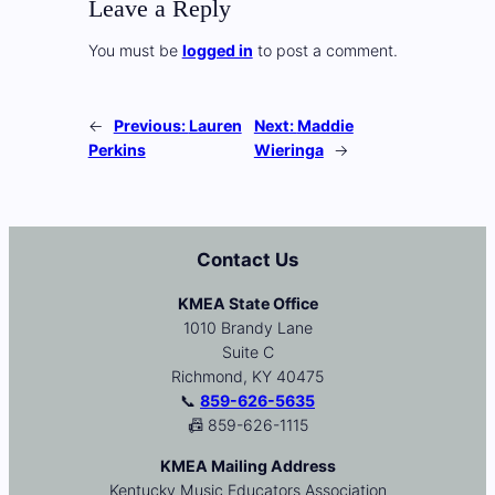
Leave a Reply
You must be
logged in
to post a comment.
←
Previous:
Lauren
Next:
Maddie
Perkins
Wieringa
→
Contact Us
KMEA State Office
1010 Brandy Lane
Suite C
Richmond, KY 40475
📞
859-626-5635
📠 859-626-1115
KMEA Mailing Address
Kentucky Music Educators Association