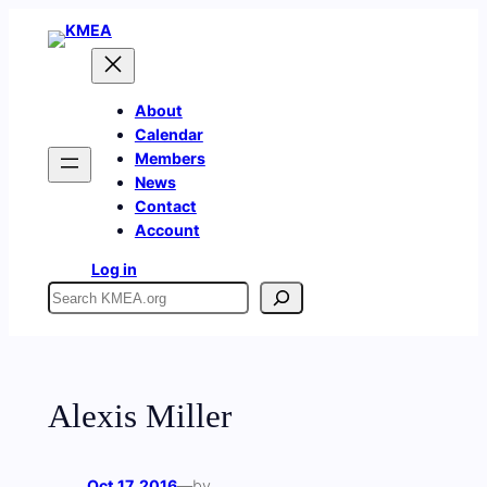
Skip
to
content
About
Calendar
Members
News
Contact
Account
Log in
Search
Alexis Miller
Oct 17, 2016
—
by