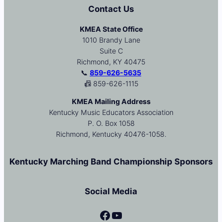
Contact Us
KMEA State Office
1010 Brandy Lane
Suite C
Richmond, KY 40475
📞
859-626-5635
📠 859-626-1115
KMEA Mailing Address
Kentucky Music Educators Association
P. O. Box 1058
Richmond, Kentucky 40476-1058.
Kentucky Marching Band Championship Sponsors
Social Media
Facebook
YouTube