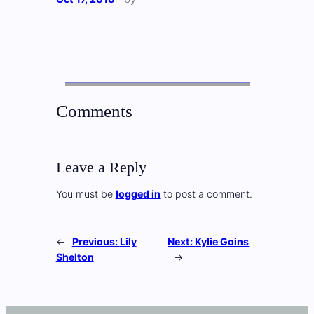
Comments
Leave a Reply
You must be
logged in
to post a comment.
←
Previous:
Lily
Next:
Kylie Goins
Shelton
→