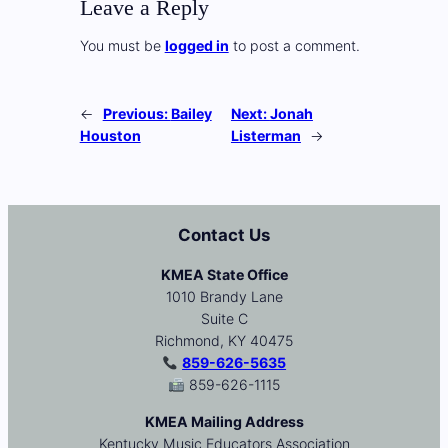
Leave a Reply
You must be
logged in
to post a comment.
←
Previous:
Bailey
Next:
Jonah
Houston
Listerman
→
Contact Us
KMEA State Office
1010 Brandy Lane
Suite C
Richmond, KY 40475
859-626-5635
859-626-1115
KMEA Mailing Address
Kentucky Music Educators Association