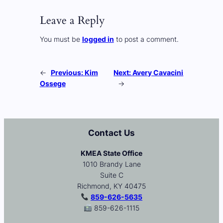
Leave a Reply
You must be
logged in
to post a comment.
←
Previous:
Kim
Next:
Avery Cavacini
Ossege
→
Contact Us
KMEA State Office
1010 Brandy Lane
Suite C
Richmond, KY 40475
859-626-5635
859-626-1115