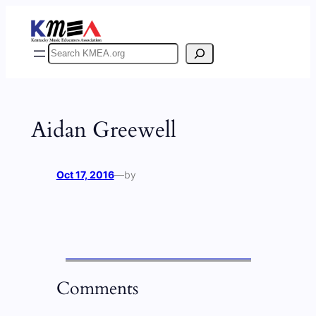
Skip
to
content
Search
Aidan Greewell
Oct 17, 2016
—
by
Comments