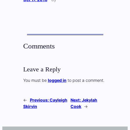
Comments
Leave a Reply
You must be
logged in
to post a comment.
←
Previous:
Cayleigh
Next:
Jekylah
Skirvin
Cook
→