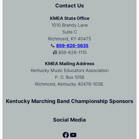
Contact Us
KMEA State Office
1010 Brandy Lane
Suite C
Richmond, KY 40475
📞
859-626-5635
📠 859-626-1115
KMEA Mailing Address
Kentucky Music Educators Association
P. O. Box 1058
Richmond, Kentucky 40476-1058.
Kentucky Marching Band Championship Sponsors
Social Media
Facebook
YouTube