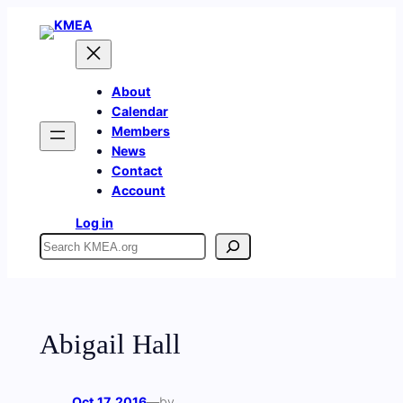
Skip
to
content
About
Calendar
Members
News
Contact
Account
Log in
Search
Abigail Hall
Oct 17, 2016
—
by