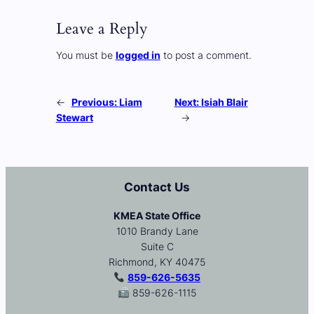
Leave a Reply
You must be
logged in
to post a comment.
←
Previous:
Liam
Next:
Isiah Blair
Stewart
→
Contact Us
KMEA State Office
1010 Brandy Lane
Suite C
Richmond, KY 40475
859-626-5635
859-626-1115