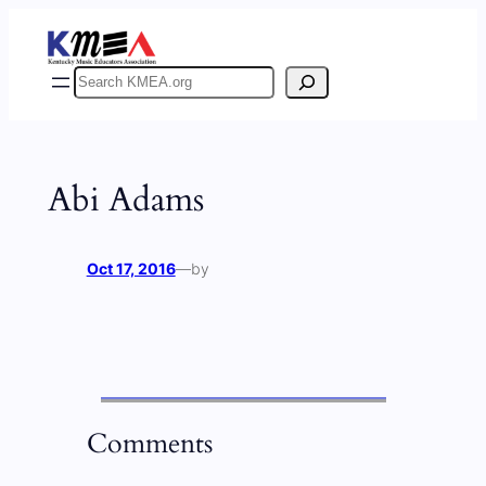
Skip
to
content
Search
Abi Adams
Oct 17, 2016
—
by
Comments