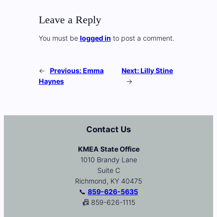
Leave a Reply
You must be
logged in
to post a comment.
←
Previous:
Emma
Next:
Lilly Stine
Haynes
→
Contact Us
KMEA State Office
1010 Brandy Lane
Suite C
Richmond, KY 40475
📞
859-626-5635
📠 859-626-1115