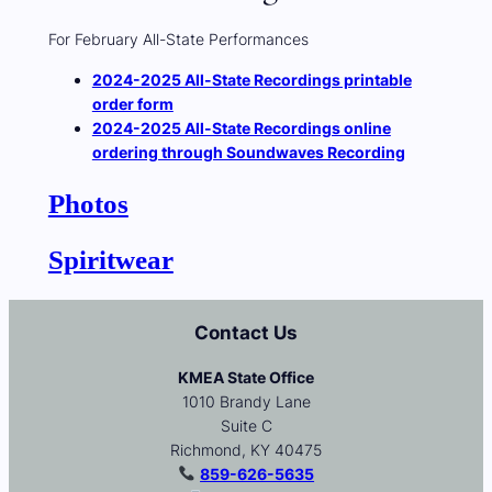
For February All-State Performances
2024-2025 All-State Recordings printable
order form
2024-2025 All-State Recordings online
ordering through Soundwaves Recording
Photos
Spiritwear
Contact Us
KMEA State Office
1010 Brandy Lane
Suite C
Richmond, KY 40475
859-626-5635