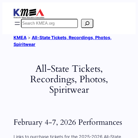
Skip
to
content
Search
KMEA
>
All-State Tickets, Recordings, Photos,
Spiritwear
All-State Tickets,
Recordings, Photos,
Spiritwear
February 4-7, 2026 Performances
Links to purchase tickets for the 2025-2026 All-State