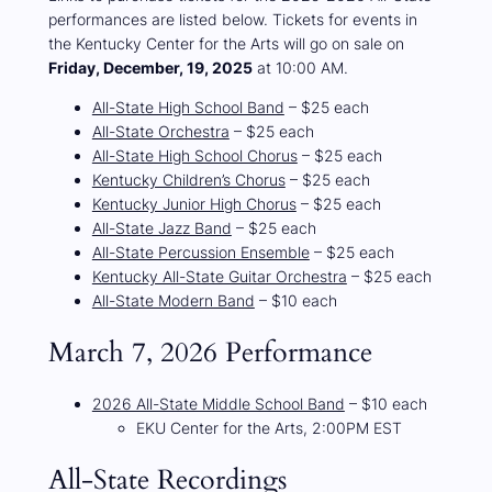
performances are listed below. Tickets for events in
the Kentucky Center for the Arts will go on sale on
Friday, December, 19, 2025
at 10:00 AM.
All-State High School Band
– $25 each
All-State Orchestra
– $25 each
All-State High School Chorus
– $25 each
Kentucky Children’s Chorus
– $25 each
Kentucky Junior High Chorus
– $25 each
All-State Jazz Band
– $25 each
All-State Percussion Ensemble
– $25 each
Kentucky All-State Guitar Orchestra
– $25 each
All-State Modern Band
– $10 each
March 7, 2026 Performance
2026 All-State Middle School Band
– $10 each
EKU Center for the Arts, 2:00PM EST
All-State Recordings