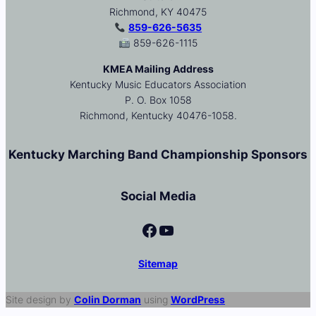
Richmond, KY 40475
859-626-5635
859-626-1115
KMEA Mailing Address
Kentucky Music Educators Association
P. O. Box 1058
Richmond, Kentucky 40476-1058.
Kentucky Marching Band Championship Sponsors
Social Media
Facebook
YouTube
Sitemap
Site design by
Colin Dorman
using
WordPress