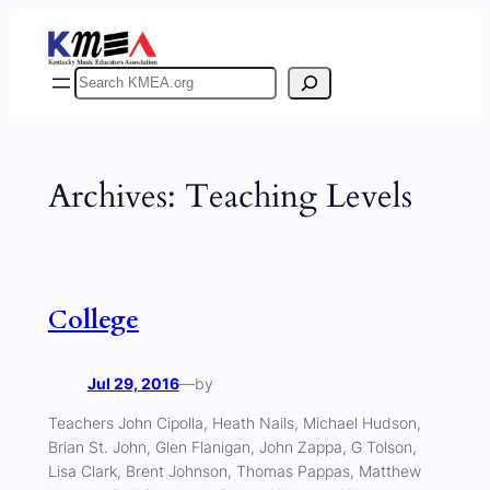
Skip
to
content
Search
Archives:
Teaching Levels
College
Jul 29, 2016
—
by
Teachers John Cipolla, Heath Nails, Michael Hudson,
Brian St. John, Glen Flanigan, John Zappa, G Tolson,
Lisa Clark, Brent Johnson, Thomas Pappas, Matthew