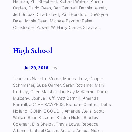
Herman, Phil Shepherd, Richard Waters, Allison
Ogden, David Oyen, Ben Cantrell, Dennis Jewett,
Jeff Smoak, Chad Floyd, Paul Hondorp, DuWayne
Dale, Johnie Dean, Michele Paynter Paise,
Christopher Powell, W. Harry Clarke, Shayna…
High School
Jul 29, 2016
—
by
Teachers Nanette Moore, Martina Lutz, Cooper
Schrimsher, Suzie Garner, Sarah Rotramel, Mary
Lindsey, Cheri Marshall, Lindsay McKenzie, Daniel
Mulcahy, Joshua Huff, Matt Barnhill, Amanda
Barnhill, JONAH SAWYERS, Brandon Centers, Debra
Holland, CONNIE GOUGH, Amanda Wells, Scott
Walker, Brian St. John, Kristen Hicks, Bradley
Coleman, Ellis Shelby, Travis Lowe, Rebecca
Adams, Rachael Gasser, Ariadne Antipa, Nick…