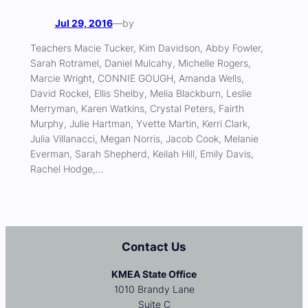
Jul 29, 2016
—
by
Teachers Macie Tucker, Kim Davidson, Abby Fowler,
Sarah Rotramel, Daniel Mulcahy, Michelle Rogers,
Marcie Wright, CONNIE GOUGH, Amanda Wells,
David Rockel, Ellis Shelby, Melia Blackburn, Leslie
Merryman, Karen Watkins, Crystal Peters, Fairth
Murphy, Julie Hartman, Yvette Martin, Kerri Clark,
Julia Villanacci, Megan Norris, Jacob Cook, Melanie
Everman, Sarah Shepherd, Keilah Hill, Emily Davis,
Rachel Hodge,…
Contact Us
KMEA State Office
1010 Brandy Lane
Suite C