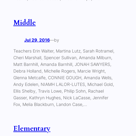
Middle
Jul 29, 2016
—
by
Teachers Erin Walter, Martina Lutz, Sarah Rotramel,
Cheri Marshall, Spencer Sullivan, Amanda Milburn,
Matt Barnhill, Amanda Barnhill, JONAH SAWYERS,
Debra Holland, Michelle Rogers, Marcie Wright,
Glenna Metcalfe, CONNIE GOUGH, Amanda Wells,
Andy Edelen, NIAMH LALOR-LUTES, Michael Gold,
Ellis Shelby, Travis Lowe, Philip Sohn, Rachael
Gasser, Kathryn Hughes, Nick LaCasse, Jennifer
Fox, Melia Blackburn, Landon Case,…
Elementary